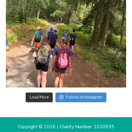
Load More
Follow on Instagram
Copyright © 2026 | Charity Number: 1020955