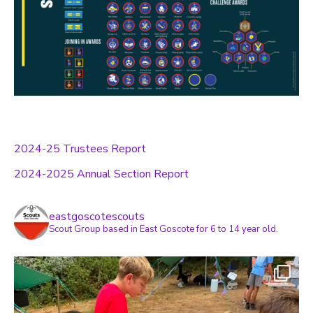
2024-25 Trustees Report
2024-2025 Annual Section Report
eastgoscotescouts
Scout Group based in East Goscote for 6 to 14 year old.