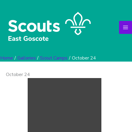
Skip
to
content
Home
Galleries
Scout Camps
October 24
October 24