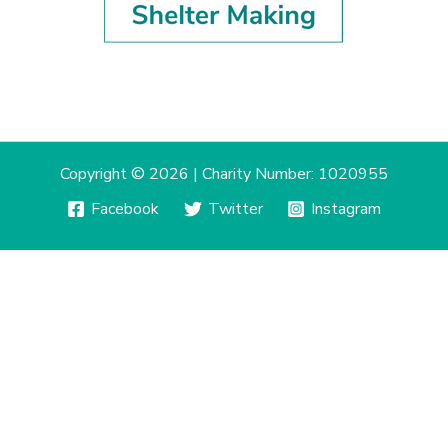
Copyright © 2026 | Charity Number: 1020955
Facebook
Twitter
Instagram