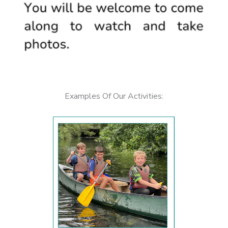
Examples Of Our Activities: