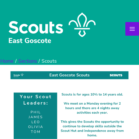
Skip
to
content
Home
Sections
Scouts