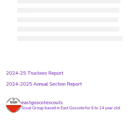
2024-25 Trustees Report
2024-2025 Annual Section Report
eastgoscotescouts
Scout Group based in East Goscote for 6 to 14 year old.