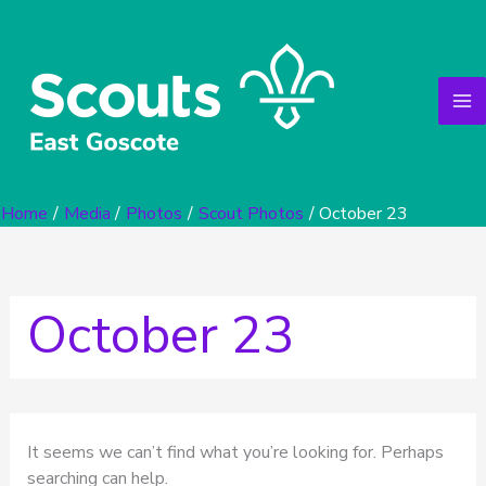
Search
Skip
for:
to
content
Home
Media
Photos
Scout Photos
October 23
October 23
It seems we can’t find what you’re looking for. Perhaps
searching can help.