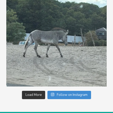
Load More
Follow on Instagram