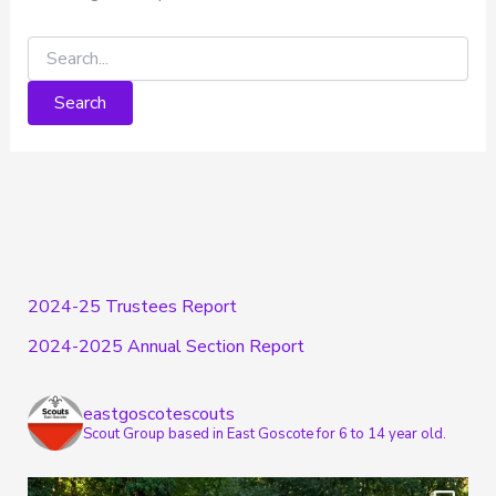
2024-25 Trustees Report
2024-2025 Annual Section Report
eastgoscotescouts
Scout Group based in East Goscote for 6 to 14 year old.