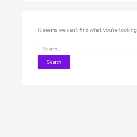
It seems we can’t find what you’re looking