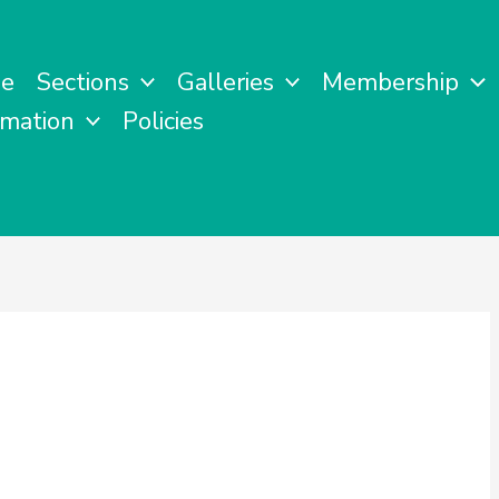
e
Sections
Galleries
Membership
rmation
Policies