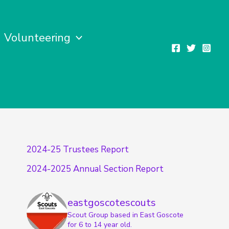
Volunteering
2024-25 Trustees Report
2024-2025 Annual Section Report
eastgoscotescouts
Scout Group based in East Goscote
for 6 to 14 year old.