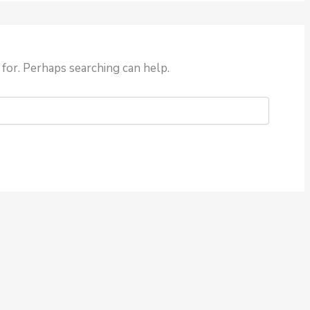
 for. Perhaps searching can help.